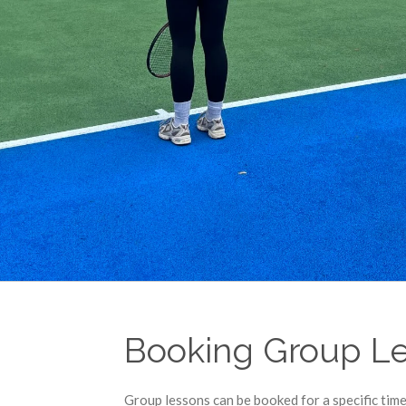
Booking Group L
Group lessons can be booked for a specific time