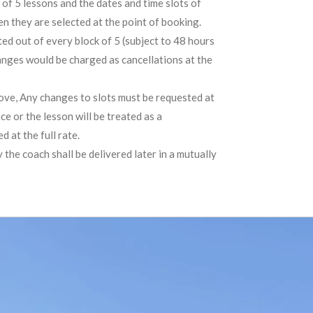
of 5 lessons and the dates and time slots of
n they are selected at the point of booking.
ted out of every block of 5 (subject to 48 hours
anges would be charged as cancellations at the
bove, Any changes to slots must be requested at
ce or the lesson will be treated as a
 at the full rate.
 the coach shall be delivered later in a mutually