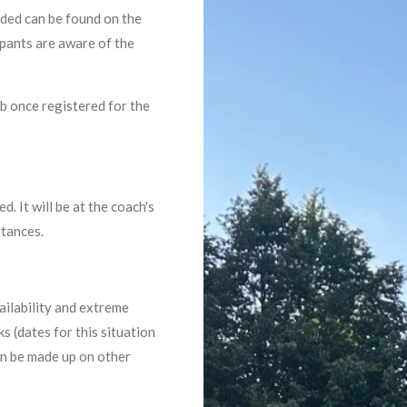
eded can be found on the
ipants are aware of the
ub once registered for the
. It will be at the coach's
stances.
ailability and extreme
 (dates for this situation
an be made up on other