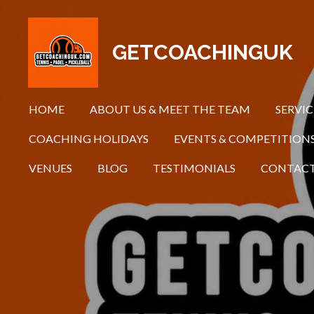
Skip
to
GETCOACHINGUK
main
content
HOME
ABOUT US & MEET THE TEAM
SERVIC
COACHING HOLIDAYS
EVENTS & COMPETITION
VENUES
BLOG
TESTIMONIALS
CONTAC