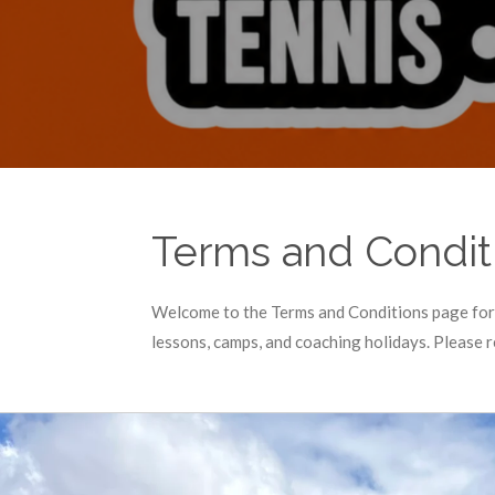
Terms and Condit
Welcome to the Terms and Conditions page for 
lessons, camps, and coaching holidays. Please 