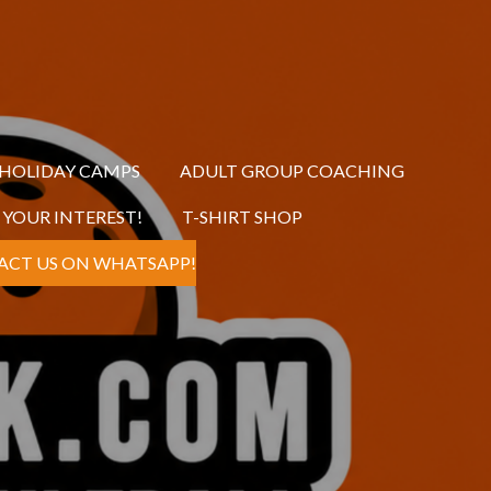
 HOLIDAY CAMPS
ADULT GROUP COACHING
R YOUR INTEREST!
T-SHIRT SHOP
ACT US ON WHATSAPP!
s