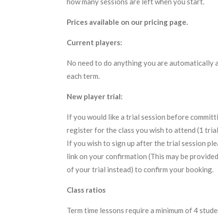
how many sessions are left when you start.
Prices available on our pricing page.
Current players:
No need to do anything you are automatically 
each term.
New player trial:
If you would like a trial session before committ
register for the class you wish to attend (1 trial
If you wish to sign up after the trial session p
link on your confirmation (This may be provide
of your trial instead) to confirm your booking.
Class ratios
Term time lessons require a minimum of 4 studen