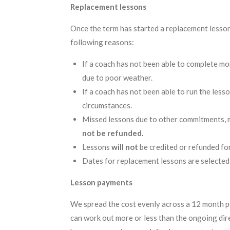
Replacement lessons
Once the term has started a replacement lesson 
following reasons:
If a coach has not been able to complete mo
due to poor weather.
If a coach has not been able to run the less
circumstances.
Missed lessons due to other commitments, mi
not be refunded.
Lessons
will not
be credited or refunded fo
Dates for replacement lessons are selected
Lesson payments
We spread the cost evenly across a 12 month p
can work out more or less than the ongoing dir