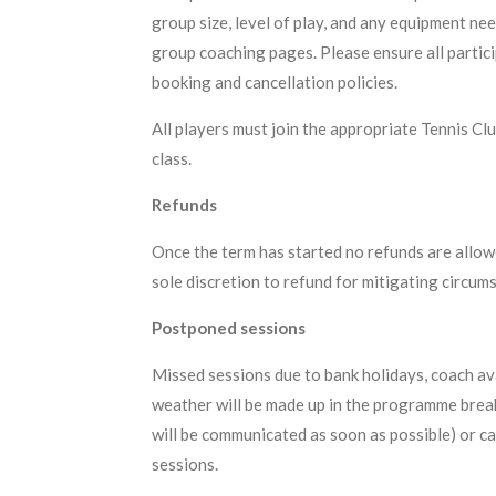
group size, level of play, and any equipment ne
group coaching pages. Please ensure all partic
booking and cancellation policies.
All players must join the appropriate Tennis Cl
class.
Refunds
Once the term has started no refunds are allowed
sole discretion to refund for mitigating circum
Postponed sessions
Missed sessions due to bank holidays, coach av
weather will be made up in the programme breaks
will be communicated as soon as possible) or c
sessions.