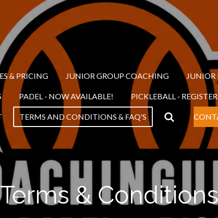
ES & PRICING
JUNIOR GROUP COACHING
JUNIOR
S
PADEL - NOW AVAILABLE!
PICKLEBALL - REGISTE
T
TERMS AND CONDITIONS & FAQ'S
CONT
Terms & Condition