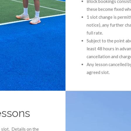
Block bookings consist 
these become fixed whe
1 slot change is permit
notice), any further ch
full rate.
Subject to the point a
least 48 hours in advan
cancellation and charged
Any lesson cancelled by
agreed slot.
essons
 slot. Details on the