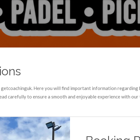
ions
getcoachinguk. Here you will find important information regarding 
read carefully to ensure a smooth and enjoyable experience with our 