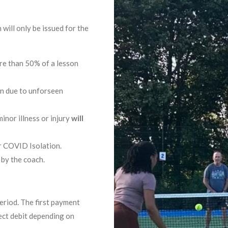
will only be issued for the
re than 50% of a lesson
on due to unforseen
nor illness or injury
will
r COVID Isolation.
 by the coach.
eriod. The first payment
ect debit depending on