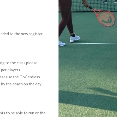
added to the new register
ing to the class please
 per player).
lease use the GoCardless
d by the coach on the day
ts to be able to run or the