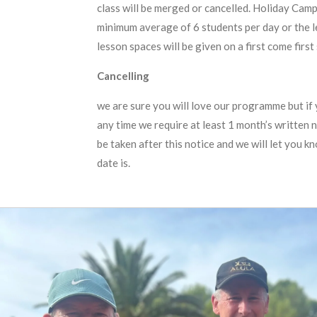
class will be merged or cancelled. Holiday Camp
minimum average of 6 students per day or the 
lesson spaces will be given on a first come first
Cancelling
we are sure you will love our programme but if 
any time we require at least 1 month’s written n
be taken after this notice and we will let you k
date is.