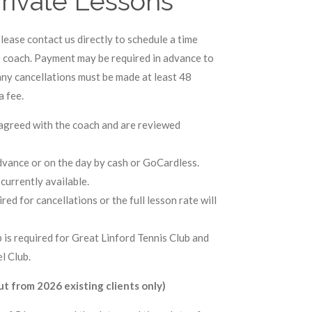
rivate Lessons
lease contact us directly to schedule a time
e coach. Payment may be required in advance to
ny cancellations must be made at least 48
a fee.
y agreed with the coach and are reviewed
advance or on the day by cash or GoCardless.
currently available.
red for cancellations or the full lesson rate will
 is required for Great Linford Tennis Club and
l Club.
t from 2026 existing clients only)