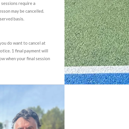
 sessions require a
lesson may be cancelled.
 served basis.
you do want to cancel at
otice. 1 final payment will
now when your final session