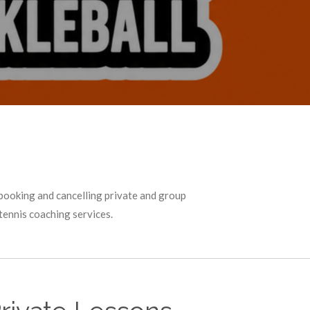
booking and cancelling private and group
tennis coaching services.