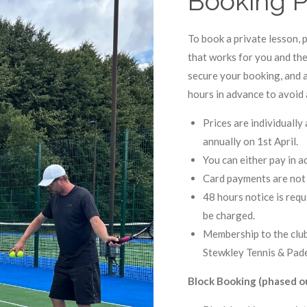
Booking P
To book a private lesson, p
that works for you and th
secure your booking, and a
hours in advance to avoid 
Prices are individuall
annually on 1st April.
You can either pay in 
Card payments are not 
48 hours notice is requi
be charged.
Membership to the club
Stewkley Tennis & Pade
Block Booking (phased ou